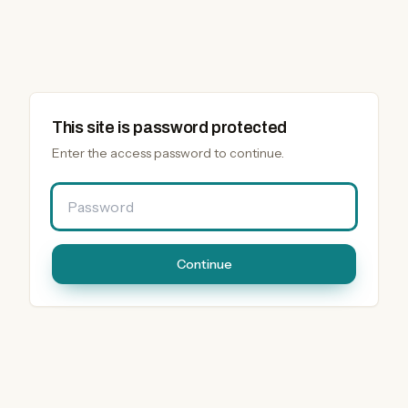
This site is password protected
Enter the access password to continue.
Password
Continue