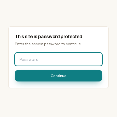
This site is password protected
Enter the access password to continue.
Password
Continue