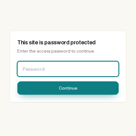
This site is password protected
Enter the access password to continue.
Password
Continue