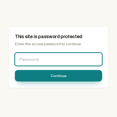
This site is password protected
Enter the access password to continue.
Password
Continue