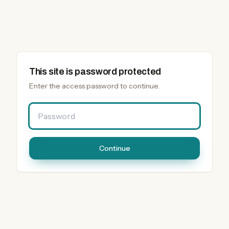
This site is password protected
Enter the access password to continue.
Password
Continue