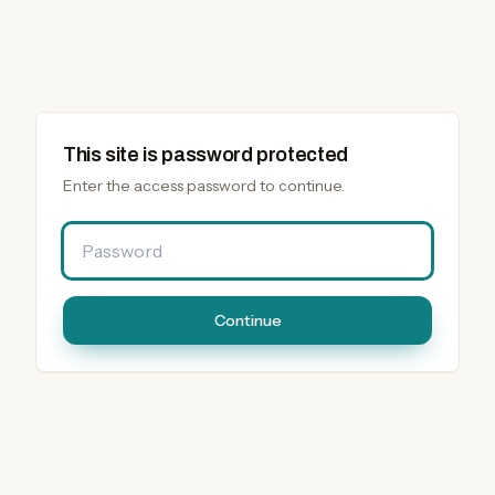
This site is password protected
Enter the access password to continue.
Password
Continue