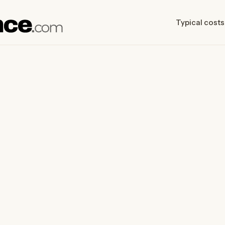
Typical costs