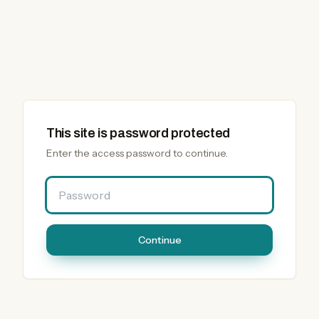
This site is password protected
Enter the access password to continue.
Password
Continue