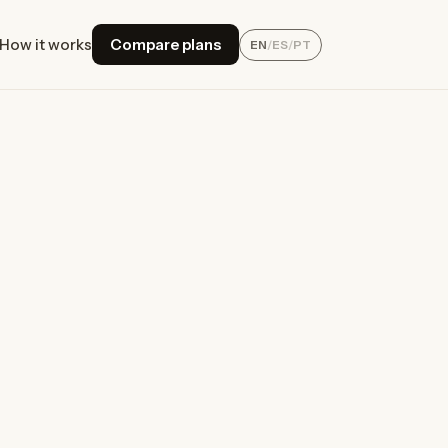
How it works
Compare plans
EN
/
ES
/
PT