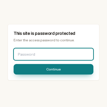
This site is password protected
Enter the access password to continue.
Password
Continue