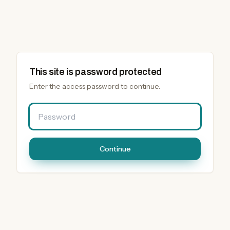
This site is password protected
Enter the access password to continue.
Password
Continue