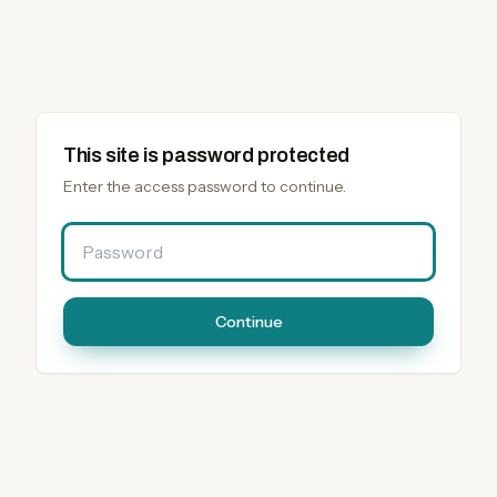
This site is password protected
Enter the access password to continue.
Password
Continue