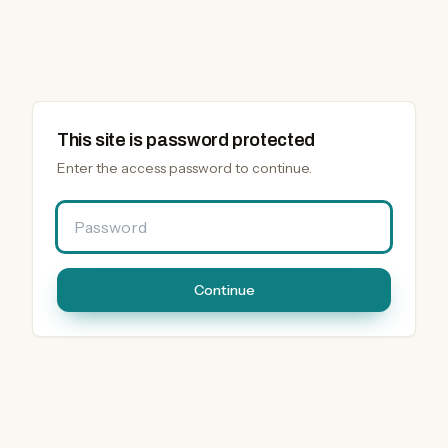
This site is password protected
Enter the access password to continue.
Password
Continue