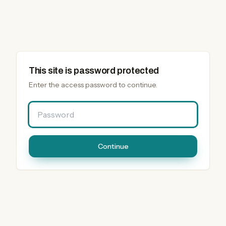
This site is password protected
Enter the access password to continue.
Password
Continue