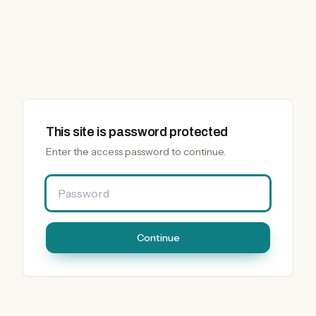
This site is password protected
Enter the access password to continue.
Password
Continue