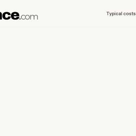
Typical costs