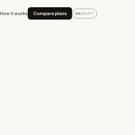
How it works
Compare plans
EN
/
ES
/
PT