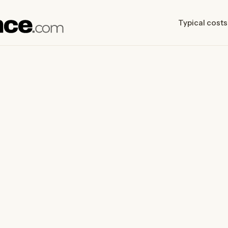
Typical costs