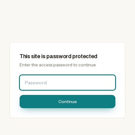
This site is password protected
Enter the access password to continue.
Password
Continue