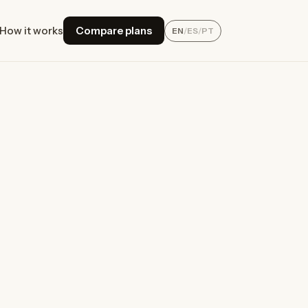
How it works
Compare plans
EN
/
ES
/
PT