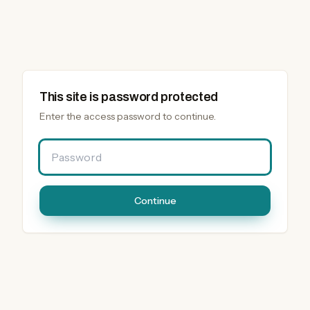
This site is password protected
Enter the access password to continue.
Password
Continue