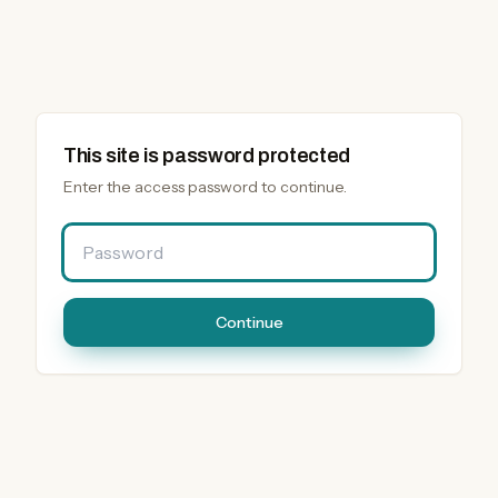
This site is password protected
Enter the access password to continue.
Password
Continue