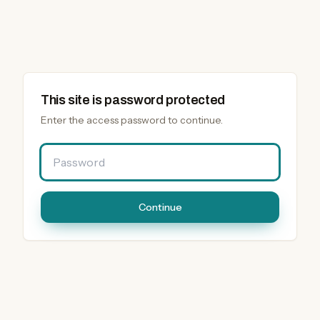
This site is password protected
Enter the access password to continue.
Password
Continue