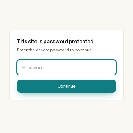
This site is password protected
Enter the access password to continue.
Password
Continue