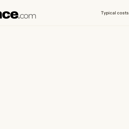
Typical costs