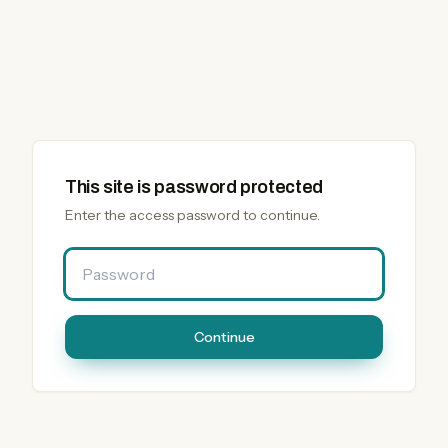
This site is password protected
Enter the access password to continue.
Password
Continue