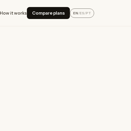
How it works
Compare plans
EN
/
ES
/
PT