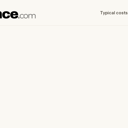
Typical costs