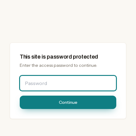
This site is password protected
Enter the access password to continue.
Password
Continue