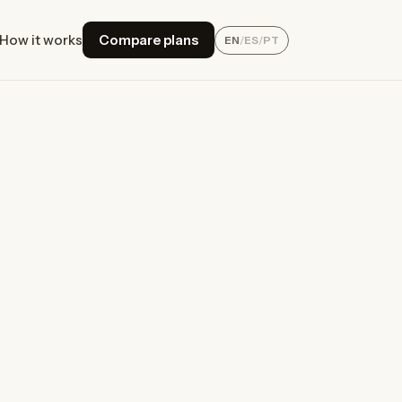
How it works
Compare plans
EN
/
ES
/
PT