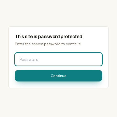
This site is password protected
Enter the access password to continue.
Password
Continue