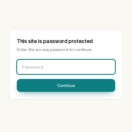
This site is password protected
Enter the access password to continue.
Password
Continue