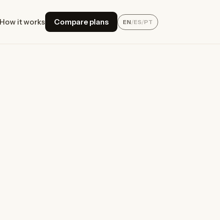
How it works
Compare plans
EN
/
ES
/
PT