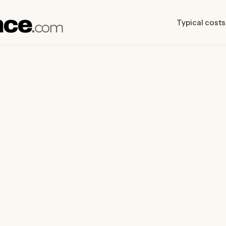
Typical costs