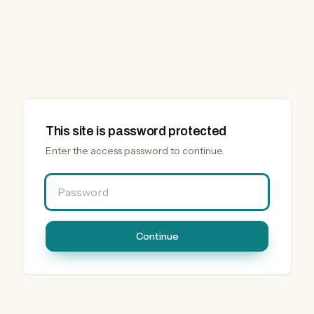
This site is password protected
Enter the access password to continue.
Password
Continue