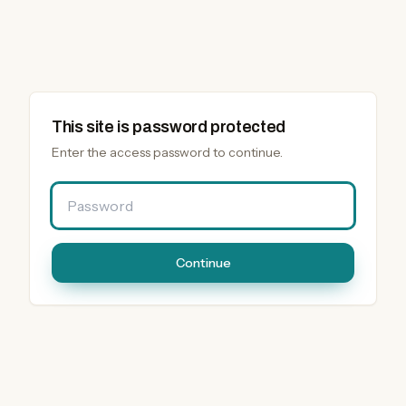
This site is password protected
Enter the access password to continue.
Password
Continue