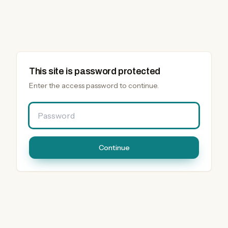
This site is password protected
Enter the access password to continue.
Password
Continue