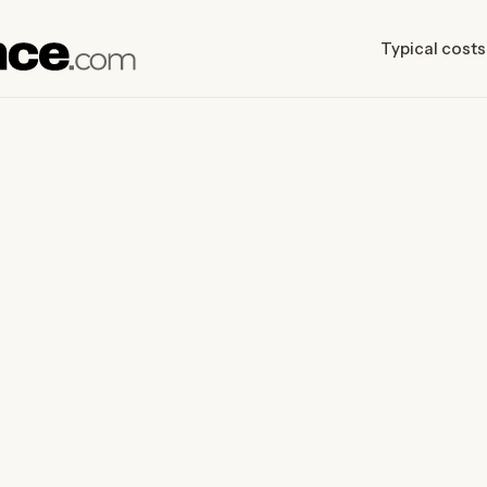
Typical costs