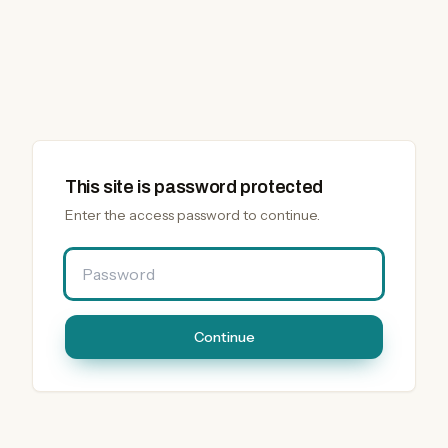
This site is password protected
Enter the access password to continue.
Password
Continue