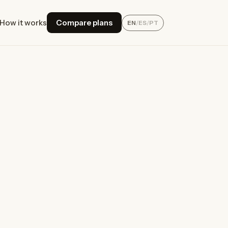
How it works
Compare plans
EN
/
ES
/
PT