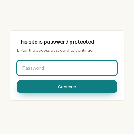
This site is password protected
Enter the access password to continue.
Password
Continue