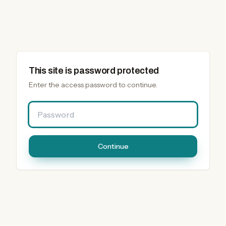
This site is password protected
Enter the access password to continue.
Password
Continue