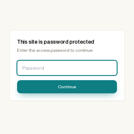
This site is password protected
Enter the access password to continue.
Password
Continue