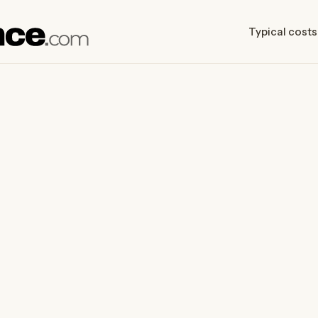
Typical costs