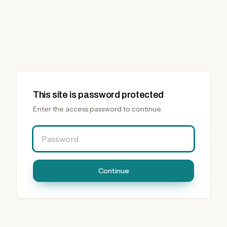
This site is password protected
Enter the access password to continue.
Password
Continue