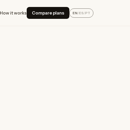
How it works
Compare plans
EN
/
ES
/
PT