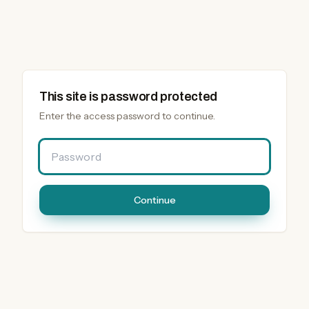
This site is password protected
Enter the access password to continue.
Password
Continue