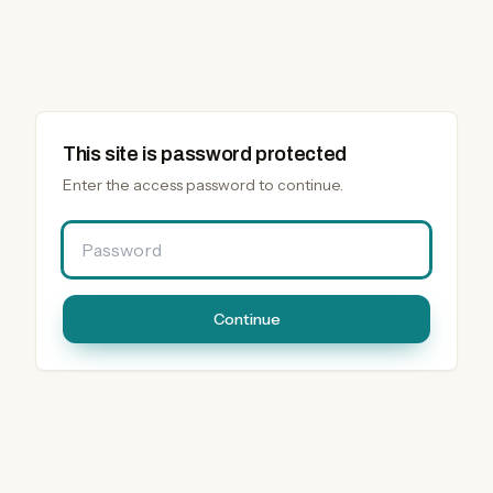
This site is password protected
Enter the access password to continue.
Password
Continue