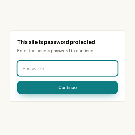
This site is password protected
Enter the access password to continue.
Password
Continue