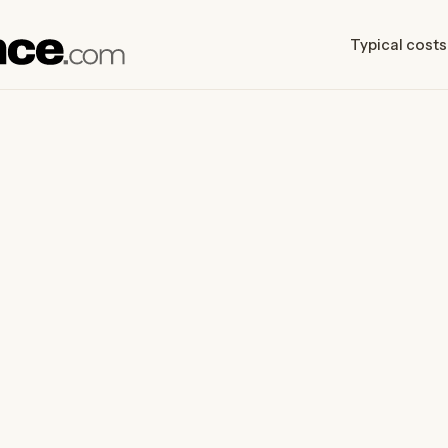
Typical costs