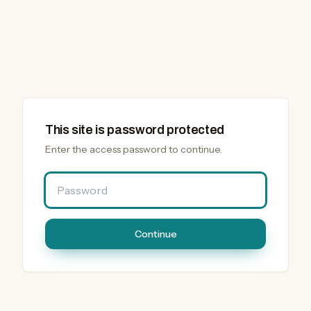
This site is password protected
Enter the access password to continue.
Password
Continue