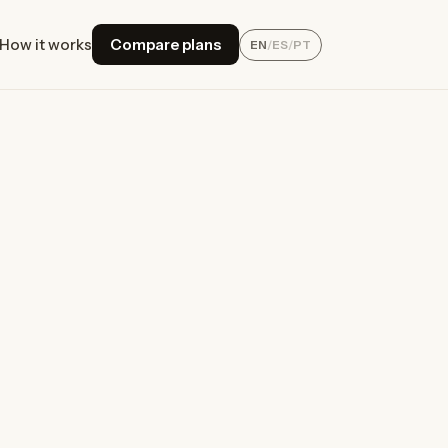
How it works
Compare plans
EN
/
ES
/
PT